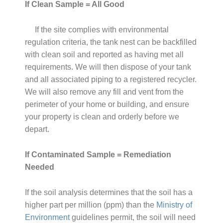
If Clean Sample = All Good
If the site complies with environmental
regulation criteria, the tank nest can be backfilled
with clean soil and reported as having met all
requirements. We will then dispose of your tank
and all associated piping to a registered recycler.
We will also remove any fill and vent from the
perimeter of your home or building, and ensure
your property is clean and orderly before we
depart.
If Contaminated Sample = Remediation
Needed
If the soil analysis determines that the soil has a
higher part per million (ppm) than the
Ministry of
Environment
guidelines permit, the soil will need