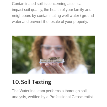
Contaminated soil is concerning as oil can
impact soil quality, the health of your family and
neighbours by contaminating well water / ground
water and prevent the resale of your property.
10. Soil Testing
The Waterline team performs a thorough soil
analysis, verified by a Professional Geoscientist.