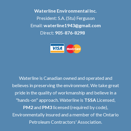
Waterline Environmental Inc.
President: S.A. (Stu) Ferguson
Email:
waterline1943@gmail.com
Direct:
905-876-8298
Waterline is Canadian owned and operated and
believes in preserving the environment. We take great
pride in the quality of workmanship and believe in a
"hands-on" approach. Waterline is
TSSA
Licensed,
PM2
and
PM3
licensed (required by code),
Environmentally insured and a member of the Ontario
Petroleum Contractors' Association.