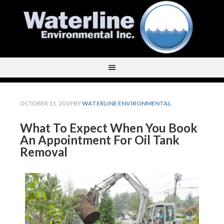
OCTOBER 11, 2019
BY
WATERLINE ENVIRONMENTAL
What To Expect When You Book
An Appointment For Oil Tank
Removal