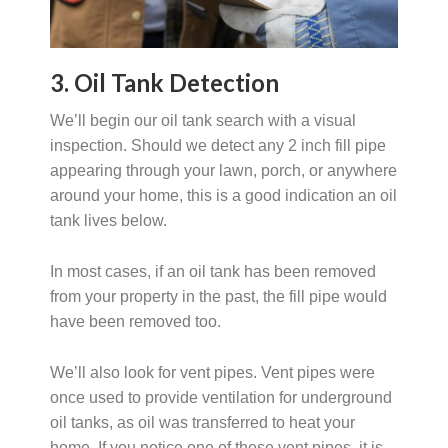
3. Oil Tank Detection
We’ll begin our oil tank search with a visual
inspection. Should we detect any 2 inch fill pipe
appearing through your lawn, porch, or anywhere
around your home, this is a good indication an oil
tank lives below.
In most cases, if an oil tank has been removed
from your property in the past, the fill pipe would
have been removed too.
We’ll also look for vent pipes. Vent pipes were
once used to provide ventilation for underground
oil tanks, as oil was transferred to heat your
home. If you notice one of these vent pipes, it is