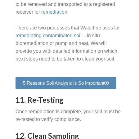
to be removed and transported to a registered
receiver for
remediation
.
There are two processes that Waterline uses for
remediating contaminated soil
– in situ
bioremediation or pump and treat. We will
provide you with detailed information on which
next steps need to be taken to clean your soil.
5 Reasons Soil Analysis Is So Important
11. Re-Testing
Once remediation is complete, your soil must be
re-tested to verify compliance.
12. Clean Sampling