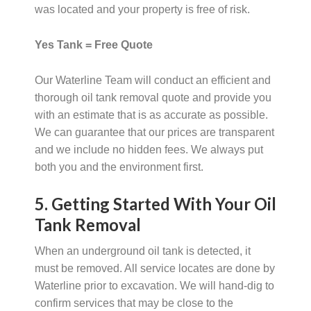
was located and your property is free of risk.
Yes Tank = Free Quote
Our Waterline Team will conduct an efficient and
thorough oil tank removal quote and provide you
with an estimate that is as accurate as possible.
We can guarantee that our prices are transparent
and we include no hidden fees. We always put
both you and the environment first.
5. Getting Started With Your Oil
Tank Removal
When an underground oil tank is detected, it
must be removed. All service locates are done by
Waterline prior to excavation. We will hand-dig to
confirm services that may be close to the