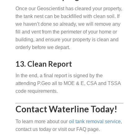
Once our Geoscientist has cleared your property,
the tank nest can be backfilled with clean soil. If
we haven’t done so already, we will remove any
fill and vent from the perimeter of your home or
building, and ensure your property is clean and
orderly before we depart.
13. Clean Report
In the end, a final report is signed by the
attending P.Geo all to MOE & E, CSA and TSSA
code requirements.
Contact Waterline Today!
To learn more about our
oil tank removal service
,
contact us today or visit our FAQ page.