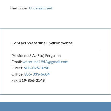
Filed Under:
Uncategorized
Contact Waterline Environmental
President: S.A. (Stu) Ferguson
Email:
waterline1943@gmail.com
Direct:
905-876-8298
Office:
855-333-6604
Fax:
519-856-2149