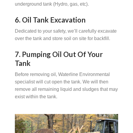
underground tank (Hydro, gas, etc).
6. Oil Tank Excavation
Dedicated to your safety, we’ll carefully excavate
over the tank and store soil on site for backfill.
7. Pumping Oil Out Of Your
Tank
Before removing oil, Waterline Environmental
specialist will cut open the tank. We will then
remove all remaining liquid and sludges that may
exist within the tank.