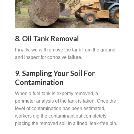
8. Oil Tank Removal
Finally, we will remove the tank from the ground
and inspect for corrosive failure.
9. Sampling Your Soil For
Contamination
When a fuel tank is expertly removed, a
perimeter analysis of the tank is taken. Once the
level of contamination has been estimated,
workers dig the contaminant out completely –
placing the removed soil in a lined, leak-free bin.