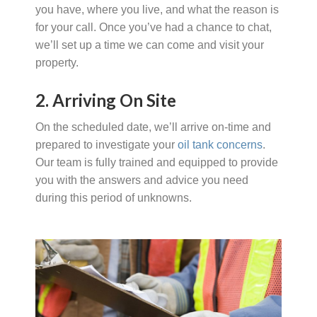
you have, where you live, and what the reason is
for your call. Once you’ve had a chance to chat,
we’ll set up a time we can come and visit your
property.
2. Arriving On Site
On the scheduled date, we’ll arrive on-time and
prepared to investigate your
oil tank concerns
.
Our team is fully trained and equipped to provide
you with the answers and advice you need
during this period of unknowns.