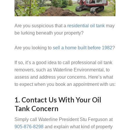
Are you suspicious that a
residential oil tank
may
be lurking beneath your property?
Are you looking to
sell a home built before 1982
?
If so, it’s a good idea to call professional oil tank
removers, such as Waterline Environmental, to
assess and address your concerns. Here’s what
to expect when you book an appointment with us:
1. Contact Us With Your Oil
Tank Concern
Simply call Waterline President Stu Ferguson at
905-876-8298
and explain what kind of property