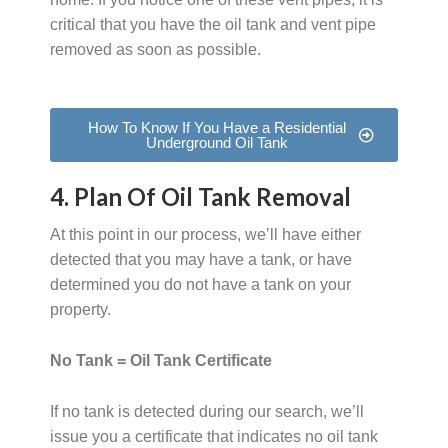
critical that you have the oil tank and vent pipe
removed as soon as possible.
How To Know If You Have a Residential
Underground Oil Tank
4. Plan Of Oil Tank Removal
At this point in our process, we’ll have either
detected that you may have a tank, or have
determined you do not have a tank on your
property.
No Tank = Oil Tank Certificate
If no tank is detected during our search, we’ll
issue you a certificate that indicates no oil tank