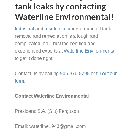
tank leaks by contacting
Waterline Environmental!
Industrial
and
residential
underground oil tank
removal and remediation is a tough and
complicated job. Trust the certified and
experienced experts at
Waterline Environmental
to get it done right!
Contact us by calling
905-876-8298
or
fill out our
form
.
Contact Waterline Environmental
President: S.A. (Stu) Ferguson
Email: waterline1943@gmail.com