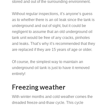
stored and out of the surrounding environment.
Without regular inspections, it’s anyone’s guess
as to whether there is an oil leak since the tank is
underground and out of sight, but it could be
negligent to assume that an old underground oil
tank unit would be free of any cracks, pinholes
and leaks. That’s why it’s recommended that they
are replaced if they are 15 years of age or older.
Of course, the simplest way to maintain an
underground oil tank is just to have it removed
entirely!
Freezing weather
With winter months and cold weather comes the
dreaded freeze-and-thaw cycle. This cycle