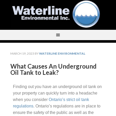
MARCH 19, 2023
BY
WATERLINE ENVIRONMENTAL
What Causes An Underground
Oil Tank to Leak?
Finding out you have an underground oil tank on
your property can quickly turn into a headache
when you consider
Ontario’s strict oil tank
regulations
. Ontario’s regulations are in place to
ensure the safety of the public as well as the