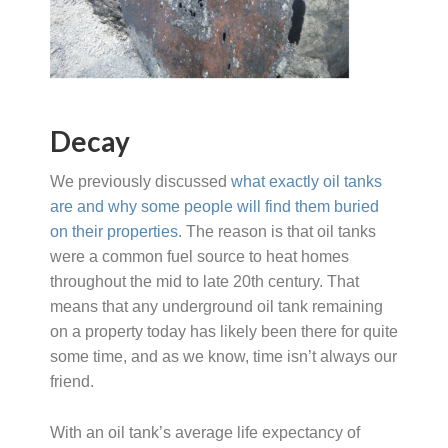
Decay
We previously discussed
what exactly oil tanks
are and why some people will find them buried
on their properties
. The reason is that oil tanks
were a common fuel source to heat homes
throughout the mid to late 20th century. That
means that any underground oil tank remaining
on a property today has likely been there for quite
some time, and as we know, time isn’t always our
friend.
With an oil tank’s average life expectancy of