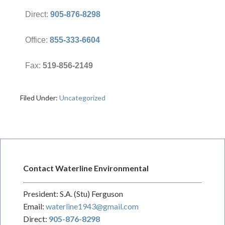
Direct:
905-876-8298
Office:
855-333-6604
Fax:
519-856-2149
Filed Under:
Uncategorized
Contact Waterline Environmental
President: S.A. (Stu) Ferguson
Email:
waterline1943@gmail.com
Direct:
905-876-8298