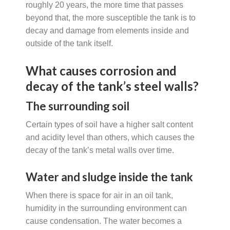
roughly 20 years, the more time that passes
beyond that, the more susceptible the tank is to
decay and damage from elements inside and
outside of the tank itself.
What causes corrosion and
decay of the tank’s steel walls?
The surrounding soil
Certain types of soil have a higher salt content
and acidity level than others, which causes the
decay of the tank’s metal walls over time.
Water and sludge inside the tank
When there is space for air in an oil tank,
humidity in the surrounding environment can
cause condensation. The water becomes a