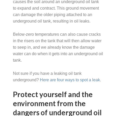
causes the soil around an underground oil tank
to expand and contract. This ground movement
can damage the older piping attached to an
underground oil tank, resulting in oil leaks.
Below-zero temperatures can also cause cracks
in the risers on the tank that will then allow water
to seep in, and we already know the damage
water can do when it gets into an underground oil
tank.
Not sure if you have a leaking oil tank
underground?
Here are four ways to spot a leak
.
Protect yourself and the
environment from the
dangers of underground oil