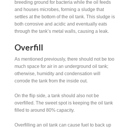
breeding ground for bacteria while the oil feeds
and houses microbes, forming a sludge that
settles at the bottom of the oil tank. This sludge is
both corrosive and acidic and eventually eats
through the tank’s metal walls, causing a leak.
Overfill
As mentioned previously, there should not be too
much space for air in an underground oil tank;
otherwise, humidity and condensation will
corrode the tank from the inside out.
On the flip side, a tank should also not be
overfilled. The sweet spot is keeping the oil tank
filled to around 80% capacity.
Overfilling an oil tank can cause fuel to back up