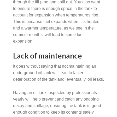
through the fill pipe and spill out. You also want
to ensure there is enough space in the tank to
account for expansion when temperatures rise.
This is because fuel expands when it is heated,
and a warmer temperature, as we see in the
summer months, will lead to some fuel
expansion.
Lack of maintenance
It goes without saying that not maintaining an
underground oil tank will lead to faster
deterioration of the tank and, eventually, oil leaks.
Having an oil tank inspected by professionals
yearly will help prevent and catch any ongoing
decay and spillage, ensuring the tank is in good
enough condition to keep its contents safely