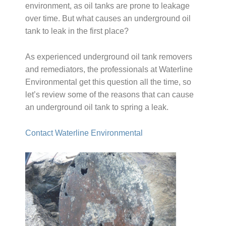
environment, as oil tanks are prone to leakage
over time. But what causes an underground oil
tank to leak in the first place?
As experienced underground oil tank removers
and remediators, the professionals at Waterline
Environmental get this question all the time, so
let’s review some of the reasons that can cause
an underground oil tank to spring a leak.
Contact Waterline Environmental