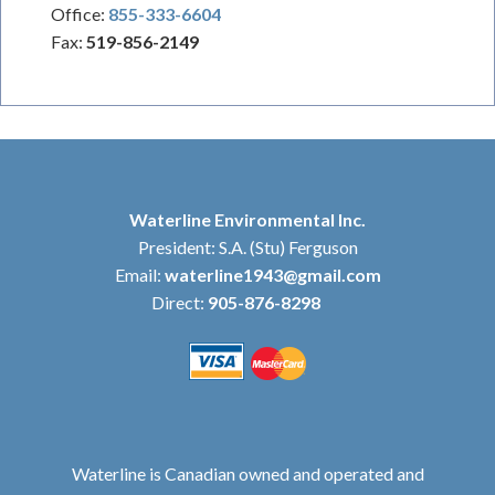
Office:
855-333-6604
Fax:
519-856-2149
Waterline Environmental Inc.
President: S.A. (Stu) Ferguson
Email:
waterline1943@gmail.com
Direct:
905-876-8298
Waterline is Canadian owned and operated and